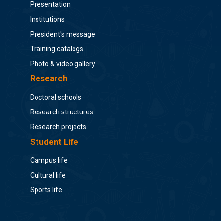
Presentation
Institutions
President's message
Training catalogs
Photo & video gallery
Research
Doctoral schools
Research structures
Research projects
Student Life
Campus life
Cultural life
Sports life