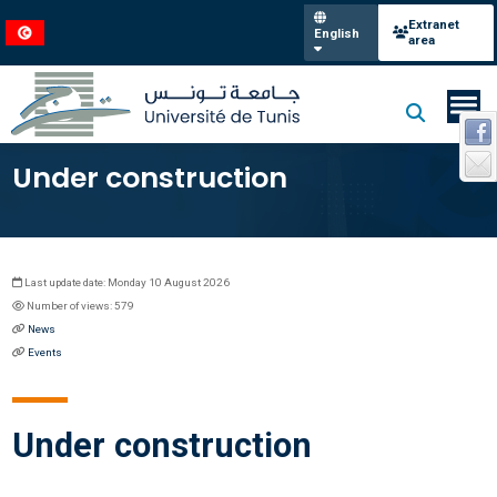
Extranet
English
area
Under construction
Last update date: Monday 10 August 2026
Number of views: 579
News
Events
Under construction