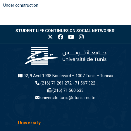
Under construction
STUDENT LIFE CONTINUES ON SOCIAL NETWORKS!
92, 9 Avril 1938 Boulevard – 1007 Tunis – Tunisia
(216) 71 261 272 - 71 567 322
(216) 71 560 633
universite.tunis@utunis.rnu.tn
University