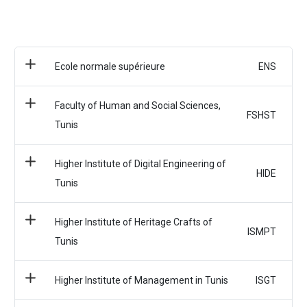
Ecole normale supérieure
ENS
Faculty of Human and Social Sciences,
FSHST
Tunis
Higher Institute of Digital Engineering of
HIDE
Tunis
Higher Institute of Heritage Crafts of
ISMPT
Tunis
Higher Institute of Management in Tunis
ISGT