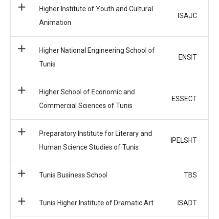
Higher Institute of Youth and Cultural
ISAJC
Animation
Higher National Engineering School of
ENSIT
Tunis
Higher School of Economic and
ESSECT
Commercial Sciences of Tunis
Preparatory Institute for Literary and
IPELSHT
Human Science Studies of Tunis
Tunis Business School
TBS
Tunis Higher Institute of Dramatic Art
ISADT