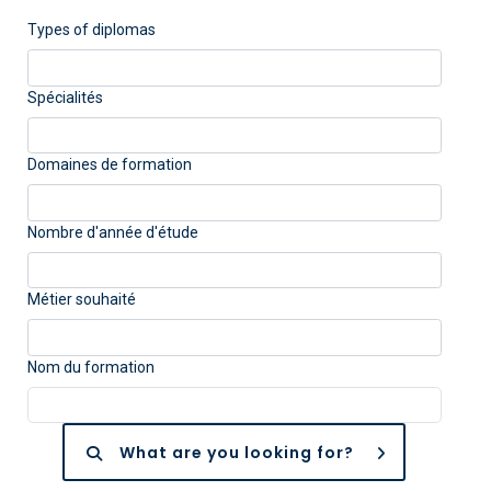
Types of diplomas
Spécialités
Domaines de formation
Nombre d'année d'étude
Métier souhaité
Nom du formation
What are you looking for?