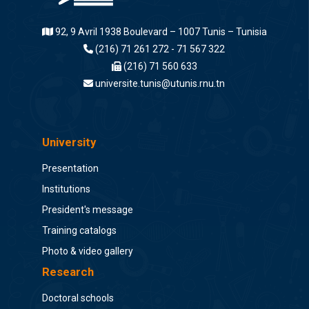
92, 9 Avril 1938 Boulevard – 1007 Tunis – Tunisia
(216) 71 261 272 - 71 567 322
(216) 71 560 633
universite.tunis@utunis.rnu.tn
University
Presentation
Institutions
President's message
Training catalogs
Photo & video gallery
Research
Doctoral schools