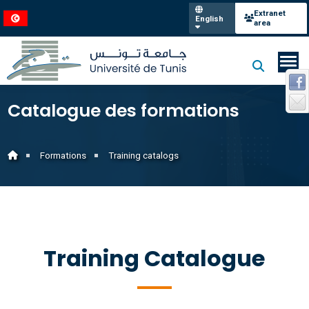
Extranet
English
area
Catalogue des formations
Formations
Training catalogs
Training Catalogue