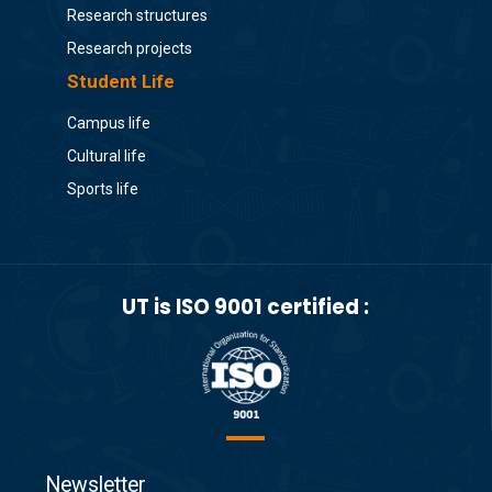
Research structures
Research projects
Student Life
Campus life
Cultural life
Sports life
UT is ISO 9001 certified :
Newsletter