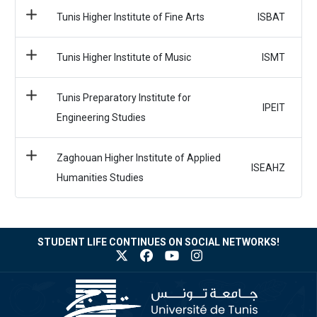
Tunis Higher Institute of Fine Arts
ISBAT
Tunis Higher Institute of Music
ISMT
Tunis Preparatory Institute for
IPEIT
Engineering Studies
Zaghouan Higher Institute of Applied
ISEAHZ
Humanities Studies
STUDENT LIFE CONTINUES ON SOCIAL NETWORKS!