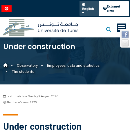
Extranet
English
area
Under construction
Observatory
Employees, data and statistics
The students
Last update date: Sunday 9 August 2026
Number of views: 2775
Under construction