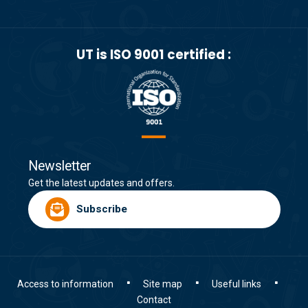
UT is ISO 9001 certified :
Newsletter
Get the latest updates and offers.
Subscribe
Access to information
Site map
Useful links
Contact