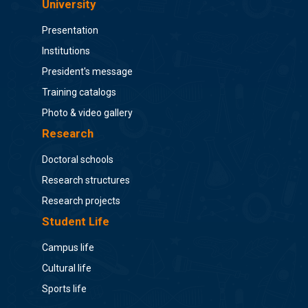
University
Presentation
Institutions
President's message
Training catalogs
Photo & video gallery
Research
Doctoral schools
Research structures
Research projects
Student Life
Campus life
Cultural life
Sports life