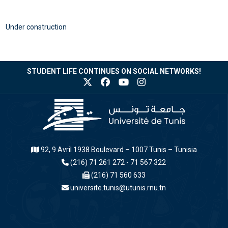
Under construction
STUDENT LIFE CONTINUES ON SOCIAL NETWORKS!
92, 9 Avril 1938 Boulevard – 1007 Tunis – Tunisia
(216) 71 261 272 - 71 567 322
(216) 71 560 633
universite.tunis@utunis.rnu.tn