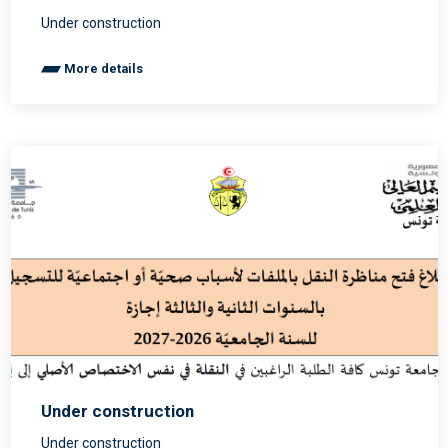
Under construction
More details
Under construction
Under construction