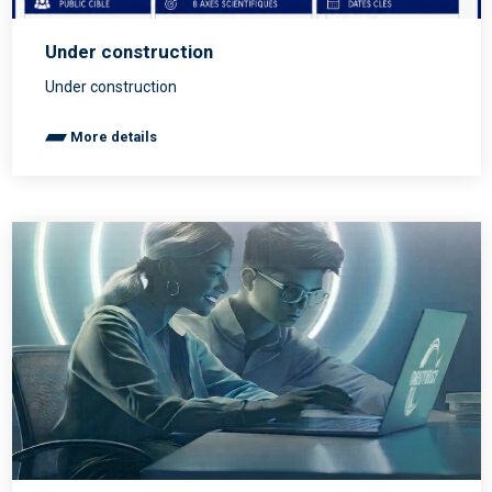
Under construction
Under construction
More details