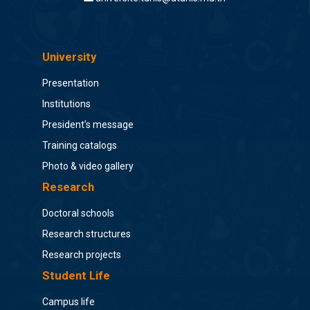
University
Presentation
Institutions
President's message
Training catalogs
Photo & video gallery
Research
Doctoral schools
Research structures
Research projects
Student Life
Campus life