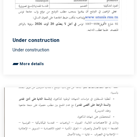
Under construction
Under construction
More details