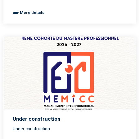
More details
Under construction
Under construction