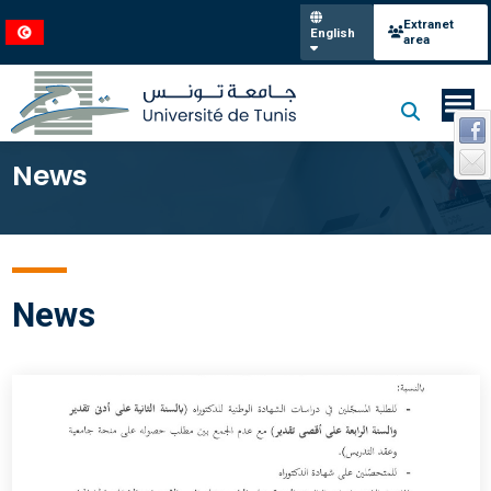
Extranet
English
area
News
News