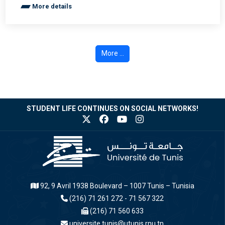
More details
More ...
STUDENT LIFE CONTINUES ON SOCIAL NETWORKS!
92, 9 Avril 1938 Boulevard – 1007 Tunis – Tunisia
(216) 71 261 272 - 71 567 322
(216) 71 560 633
universite.tunis@utunis.rnu.tn