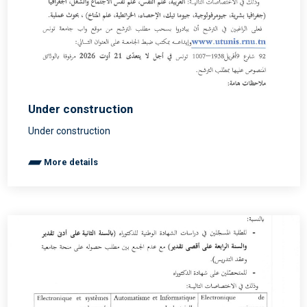
Under construction
Under construction
More details