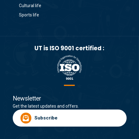
Cultural life
Sports life
UT is ISO 9001 certified :
Newsletter
Get the latest updates and offers.
Subscribe