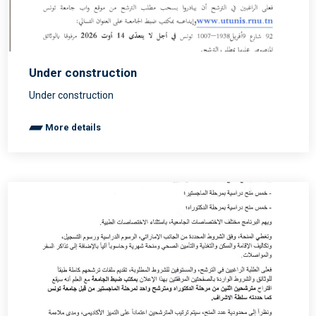
Under construction
Under construction
More details