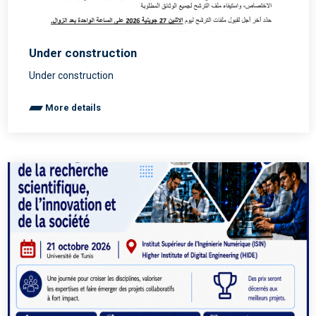
Under construction
Under construction
More details