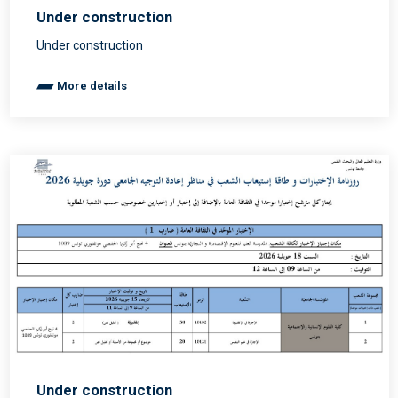
Under construction
Under construction
More details
Under construction