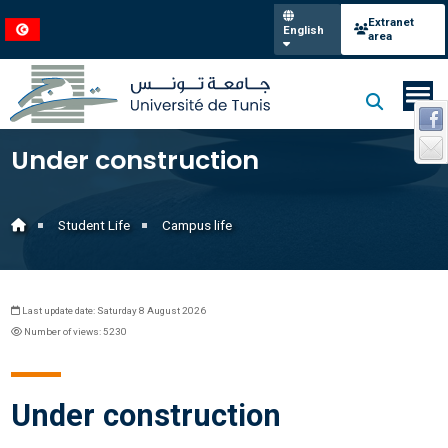
Extranet
English
area
Under construction
Student Life
Campus life
Last update date: Saturday 8 August 2026
Number of views: 5230
Under construction