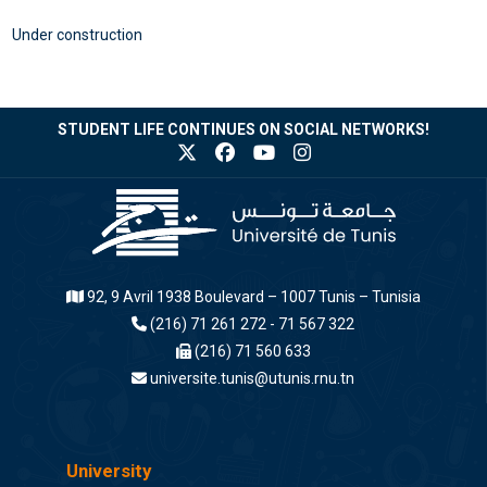
Under construction
STUDENT LIFE CONTINUES ON SOCIAL NETWORKS!
92, 9 Avril 1938 Boulevard – 1007 Tunis – Tunisia
(216) 71 261 272 - 71 567 322
(216) 71 560 633
universite.tunis@utunis.rnu.tn
University