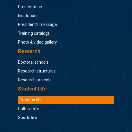
Presentation
Institutions
President's message
Training catalogs
Photo & video gallery
Research
Doctoral schools
Research structures
Research projects
Student Life
Campus life
Cultural life
Sports life