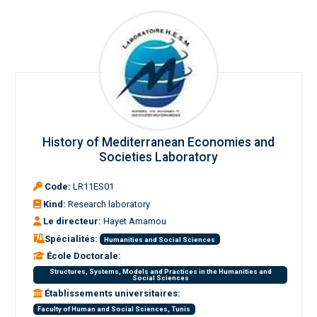
History of Mediterranean Economies and
Societies Laboratory
Code:
LR11ES01
Kind:
Research laboratory
Le directeur:
Hayet Amamou
Spécialités:
Humanities and Social Sciences
École Doctorale:
Structures, Systems, Models and Practices in the Humanities and
Social Sciences
Établissements universitaires:
Faculty of Human and Social Sciences, Tunis