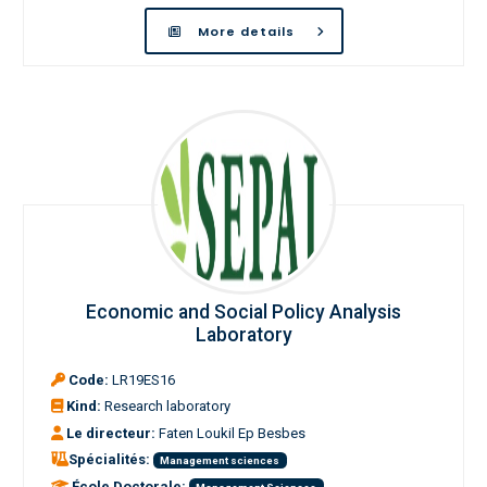
More details
Economic and Social Policy Analysis
Laboratory
Code:
LR19ES16
Kind:
Research laboratory
Le directeur:
Faten Loukil Ep Besbes
Spécialités:
Management sciences
École Doctorale: