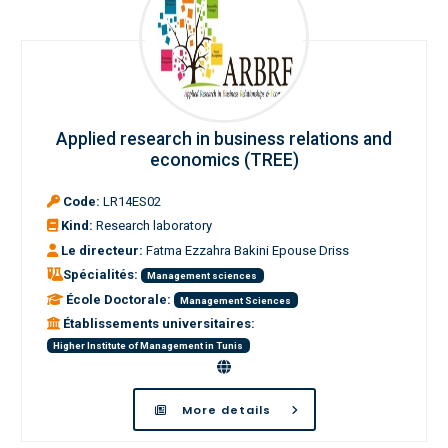
Applied research in business relations and
economics (TREE)
Code:
LR14ES02
Kind:
Research laboratory
Le directeur:
Fatma Ezzahra Bakini Epouse Driss
Spécialités:
Management sciences
École Doctorale:
Management Sciences
Établissements universitaires:
Higher Institute of Management in Tunis
More details