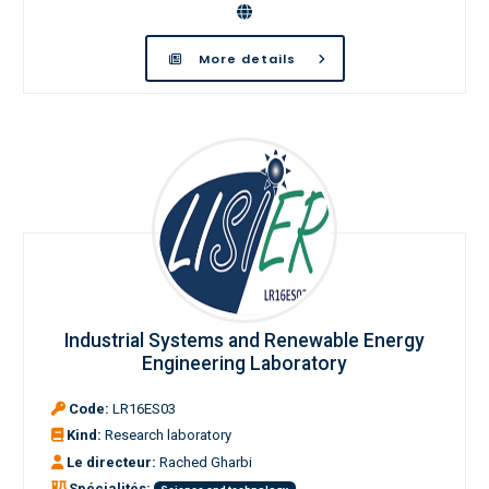
More details
Industrial Systems and Renewable Energy
Engineering Laboratory
Code:
LR16ES03
Kind:
Research laboratory
Le directeur:
Rached Gharbi
Spécialités: