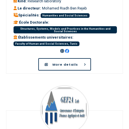
Kind:
Research laboratory
Le directeur:
Mohamed Riadh Ben Rejeb
Spécialités:
Humanities and Social Sciences
École Doctorale:
Structures, Systems, Models and Practices in the Humanities and
Social Sciences
Établissements universitaires:
Faculty of Human and Social Sciences, Tunis
More details