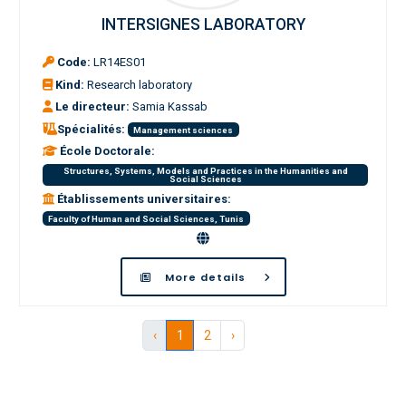
INTERSIGNES LABORATORY
Code:
LR14ES01
Kind:
Research laboratory
Le directeur:
Samia Kassab
Spécialités:
Management sciences
École Doctorale:
Structures, Systems, Models and Practices in the Humanities and
Social Sciences
Établissements universitaires:
Faculty of Human and Social Sciences, Tunis
More details
‹
1
2
›