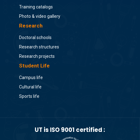
Training catalogs
Photo & video gallery
Research
Doctoral schools
Research structures
Research projects
Student Life
Campus life
Cultural life
Sports life
UT is ISO 9001 certified :