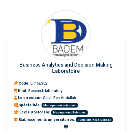
Business Analytics and Decision Making
Laboratoire
Code:
LR16ES02
Kind:
Research laboratory
Le directeur:
Salah Ben Abdallah
Spécialités:
Management sciences
École Doctorale:
Management Sciences
Établissements universitaires:
Tunis Business School