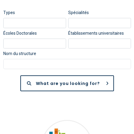
Types
Spécialités
Écoles Doctorales
Établissements universitaires
Nom du structure
What are you looking for?