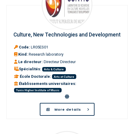
Culture, New Technologies and Development
Code:
LR05ES01
Kind:
Research laboratory
Le directeur:
Directeur Directeur
Spécialités:
Arts & Culture
École Doctorale:
Arts et Culture
Établissements universitaires:
Tunis Higher Institute of Music
More details