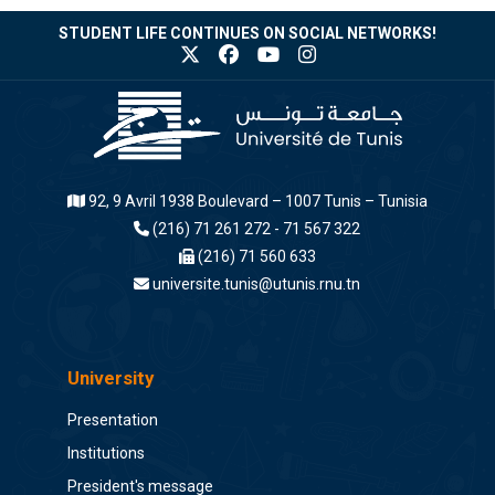
STUDENT LIFE CONTINUES ON SOCIAL NETWORKS!
92, 9 Avril 1938 Boulevard – 1007 Tunis – Tunisia
(216) 71 261 272 - 71 567 322
(216) 71 560 633
universite.tunis@utunis.rnu.tn
University
Presentation
Institutions
President's message