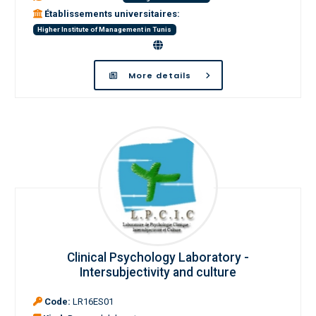
Établissements universitaires:
Higher Institute of Management in Tunis
More details
Clinical Psychology Laboratory -
Intersubjectivity and culture
Code:
LR16ES01