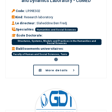
and Dynamics Laboratory - CGMED
Code:
LR99ES02
Kind:
Research laboratory
Le directeur:
Slaheddine Ben Fredj
Spécialités:
Humanities and Social Sciences
École Doctorale:
Structures, Systems, Models and Practices in the Humanities and
Social Sciences
Établissements universitaires:
Faculty of Human and Social Sciences, Tunis
More details