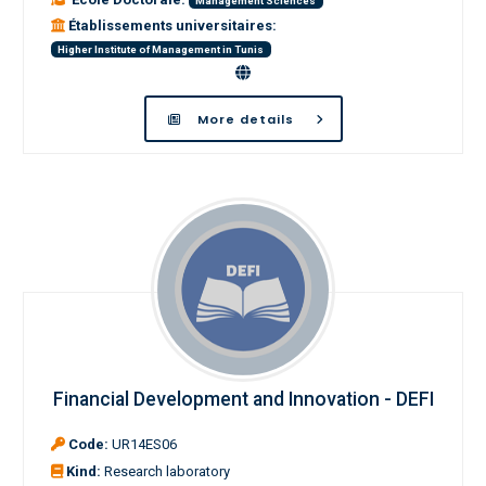
Management Sciences
Établissements universitaires:
Higher Institute of Management in Tunis
More details
Financial Development and Innovation - DEFI
Code:
UR14ES06
Kind:
Research laboratory