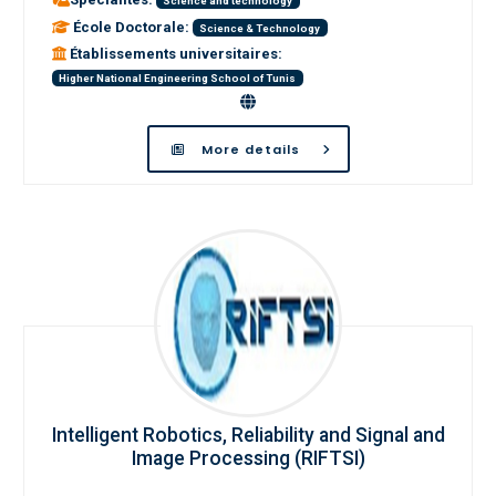
Science and technology
École Doctorale:
Science & Technology
Établissements universitaires:
Higher National Engineering School of Tunis
More details
Intelligent Robotics, Reliability and Signal and
Image Processing (RIFTSI)