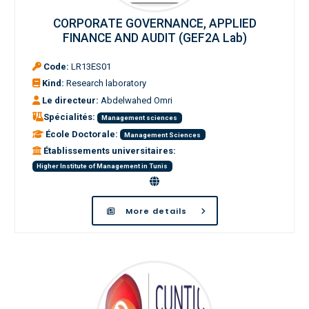
CORPORATE GOVERNANCE, APPLIED
FINANCE AND AUDIT (GEF2A Lab)
Code:
LR13ES01
Kind:
Research laboratory
Le directeur:
Abdelwahed Omri
Spécialités:
Management sciences
École Doctorale:
Management Sciences
Établissements universitaires:
Higher Institute of Management in Tunis
More details