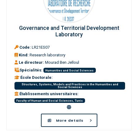
Governance and Territorial Development
Laboratory
Code:
LR21ES07
Kind:
Research laboratory
Le directeur:
Mourad Ben Jelloul
Spécialités:
Humanities and Social Sciences
École Doctorale:
Structures, Systems, Models and Practices in the Humanities and
Social Sciences
Établissements universitaires:
Faculty of Human and Social Sciences, Tunis
More details