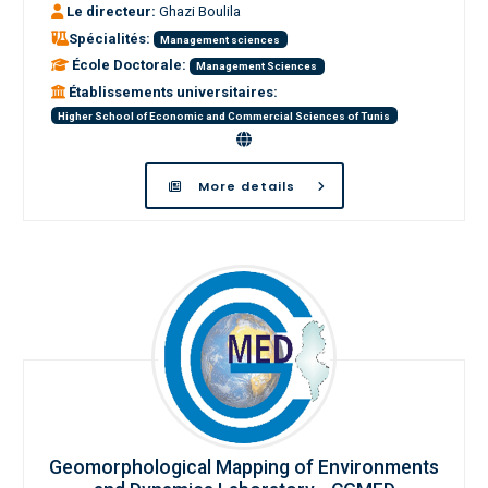
Le directeur:
Ghazi Boulila
Spécialités:
Management sciences
École Doctorale:
Management Sciences
Établissements universitaires:
Higher School of Economic and Commercial Sciences of Tunis
More details
Geomorphological Mapping of Environments