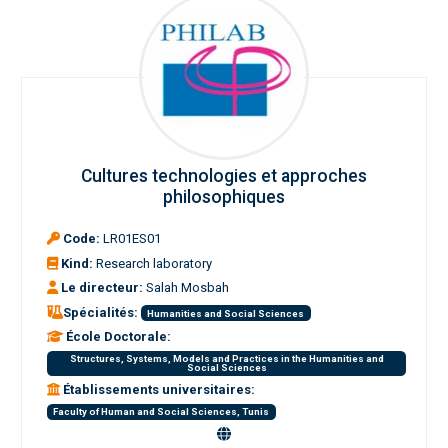
Cultures technologies et approches
philosophiques
Code:
LR01ES01
Kind:
Research laboratory
Le directeur:
Salah Mosbah
Spécialités:
Humanities and Social Sciences
École Doctorale:
Structures, Systems, Models and Practices in the Humanities and
Social Sciences
Établissements universitaires:
Faculty of Human and Social Sciences, Tunis