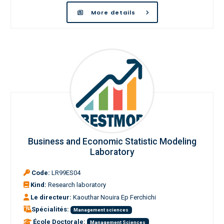
More details
Business and Economic Statistic Modeling
Laboratory
Code:
LR99ES04
Kind:
Research laboratory
Le directeur:
Kaouthar Nouira Ep Ferchichi
Spécialités:
Management sciences
École Doctorale:
Management Sciences