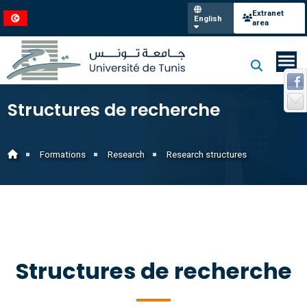
Extranet
English
area
Structures de recherche
Formations
Research
Research structures
Structures de recherche