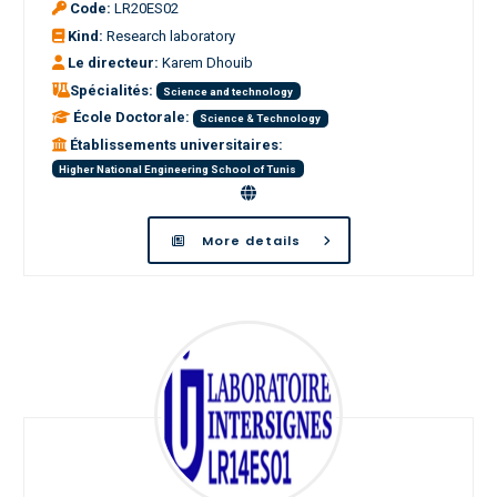
Code:
LR20ES02
Kind:
Research laboratory
Le directeur:
Karem Dhouib
Spécialités:
Science and technology
École Doctorale:
Science & Technology
Établissements universitaires:
Higher National Engineering School of Tunis
More details