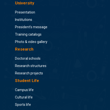
University
Presentation
Institutions
President's message
Training catalogs
Photo & video gallery
Research
Doctoral schools
Research structures
Research projects
Student Life
Campus life
Cultural life
Sports life