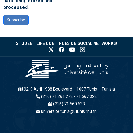
data being stored and
processed.
Subscribe
STUDENT LIFE CONTINUES ON SOCIAL NETWORKS!
92, 9 Avril 1938 Boulevard – 1007 Tunis – Tunisia
(216) 71 261 272 - 71 567 322
(216) 71 560 633
universite.tunis@utunis.rnu.tn