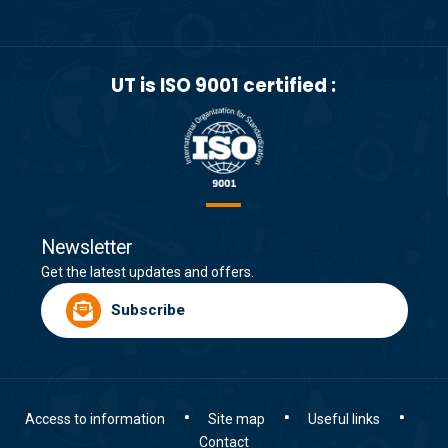
UT is ISO 9001 certified :
Newsletter
Get the latest updates and offers.
Subscribe
Access to information
Site map
Useful links
Contact