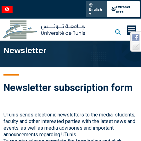
Extranet
English
area
Newsletter
Newsletter subscription form
UTunis sends electronic newsletters to the media, students,
faculty and other interested parties with the latest news and
events, as well as media advisories and important
announcements regarding UTunis .