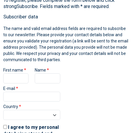
To register, please complete the form below and click
Subscriber data
The name and valid email address fields are required to subscribe
to our newsletter. Please provide your contact details below and
ensure you validate your registration (a link will be sent to the email
address provided). The personal data you provide will not be made
public. We respect your privacy and your contact details will not be
communicated to third parties.
First name
*
Name
*
E-mail
*
Country
*
I agree to my personal