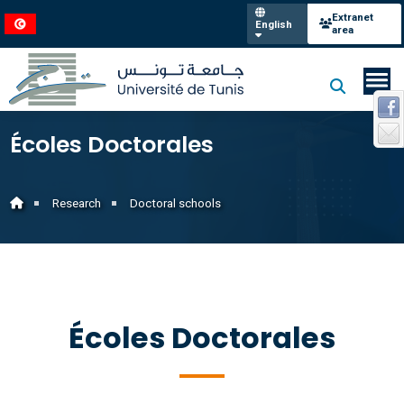
Extranet
English
area
Écoles Doctorales
Research
Doctoral schools
Écoles Doctorales