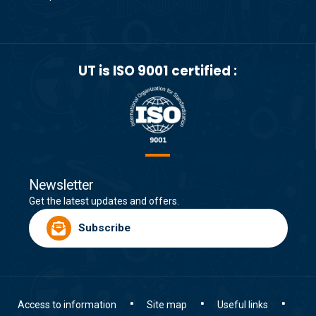
UT is ISO 9001 certified :
Newsletter
Get the latest updates and offers.
Subscribe
Access to information
Site map
Useful links