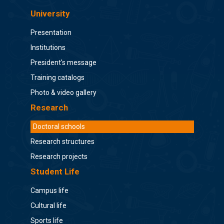
University
Presentation
Institutions
President's message
Training catalogs
Photo & video gallery
Research
Doctoral schools
Research structures
Research projects
Student Life
Campus life
Cultural life
Sports life