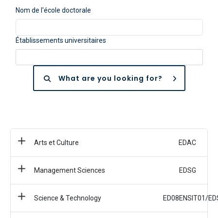
Nom de l'école doctorale
Établissements universitaires
What are you looking for?
Arts et Culture
EDAC
Management Sciences
EDSG
Science & Technology
ED08ENSIT01/ED