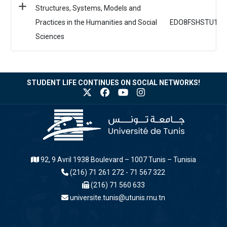
Structures, Systems, Models and
Practices in the Humanities and Social
EDO8FSHSTU1
Sciences
STUDENT LIFE CONTINUES ON SOCIAL NETWORKS!
92, 9 Avril 1938 Boulevard – 1007 Tunis – Tunisia
(216) 71 261 272 - 71 567 322
(216) 71 560 633
universite.tunis@utunis.rnu.tn