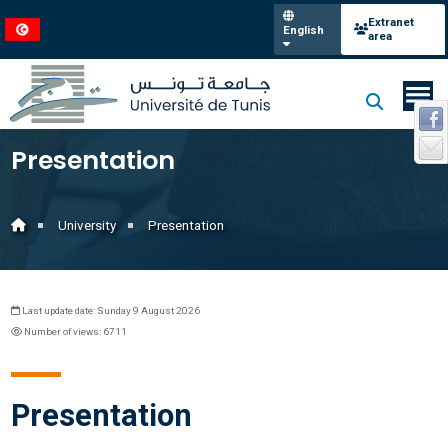
Extranet
English
area
Presentation
University
Presentation
Last update date: Sunday 9 August 2026
Number of views: 6711
Presentation