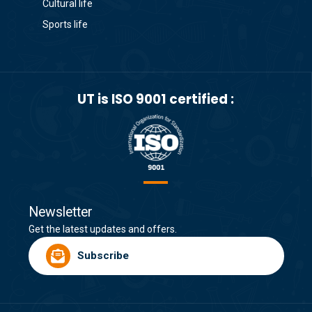
Cultural life
Sports life
UT is ISO 9001 certified :
Newsletter
Get the latest updates and offers.
Subscribe