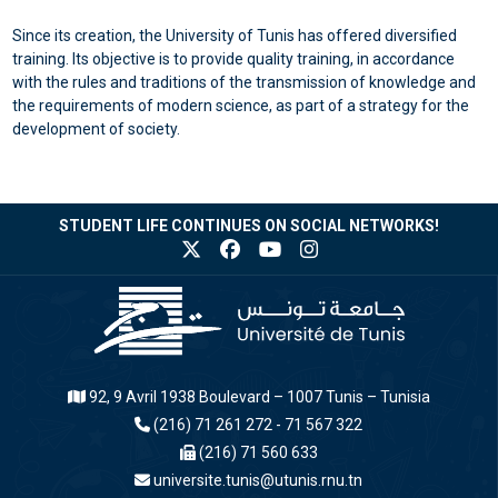
Since its creation, the University of Tunis has offered diversified
training. Its objective is to provide quality training, in accordance
with the rules and traditions of the transmission of knowledge and
the requirements of modern science, as part of a strategy for the
development of society.
STUDENT LIFE CONTINUES ON SOCIAL NETWORKS!
92, 9 Avril 1938 Boulevard – 1007 Tunis – Tunisia
(216) 71 261 272 - 71 567 322
(216) 71 560 633
universite.tunis@utunis.rnu.tn