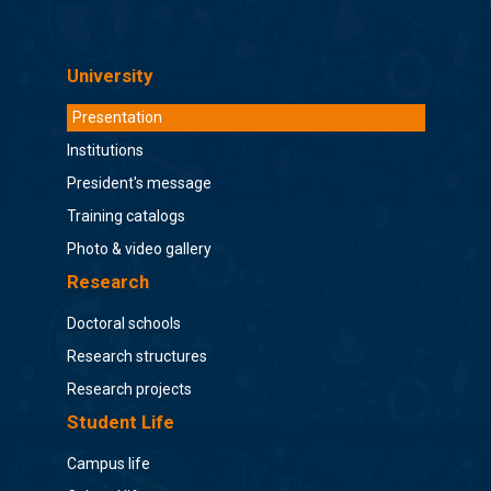
University
Presentation
Institutions
President's message
Training catalogs
Photo & video gallery
Research
Doctoral schools
Research structures
Research projects
Student Life
Campus life