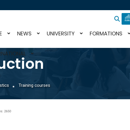
E
NEWS
UNIVERSITY
FORMATIONS
RNATIONAL
uction
stics
Training courses
s: 2650