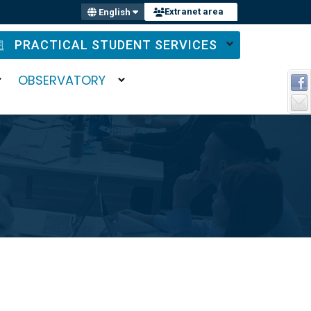
Extranet area
English
PRACTICAL STUDENT SERVICES
OBSERVATORY