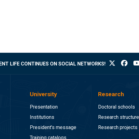
NT LIFE CONTINUES ON SOCIAL NETWORKS!
University
Research
Presentation
Doctoral schools
Institutions
Research structur
President's message
Research projects
Training catalogs