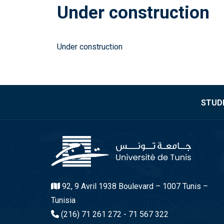
Under construction
Under construction
STUDE
92, 9 Avril 1938 Boulevard – 1007 Tunis –
Tunisia
(216) 71 261 272 - 71 567 322