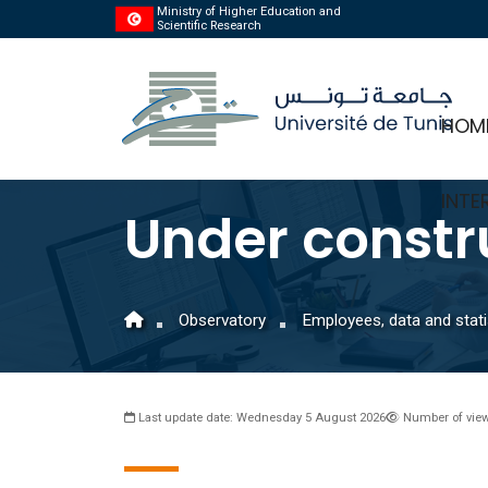
Ministry of Higher Education and
Scientific Research
HOM
INTE
Under constr
Observatory
Employees, data and stati
Last update date: Wednesday 5 August 2026
Number of view