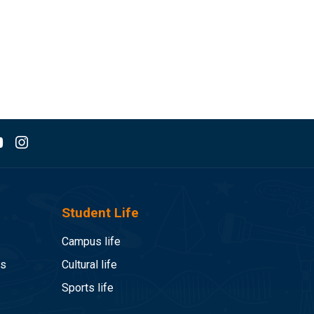
Student Life
Campus life
es
Cultural life
Sports life