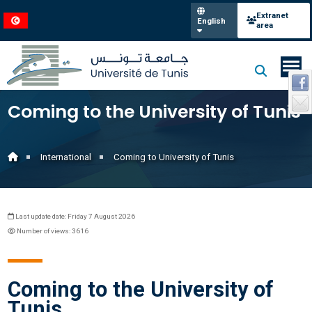
Extranet
English
area
Coming to the University of Tunis
International
Coming to University of Tunis
Last update date: Friday 7 August 2026
Number of views: 3616
Coming to the University of
Tunis