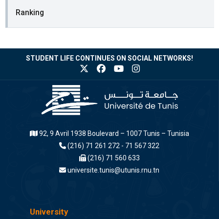
Ranking
STUDENT LIFE CONTINUES ON SOCIAL NETWORKS!
92, 9 Avril 1938 Boulevard – 1007 Tunis – Tunisia
(216) 71 261 272 - 71 567 322
(216) 71 560 633
universite.tunis@utunis.rnu.tn
University