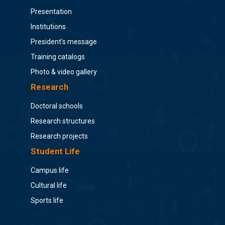
Presentation
Institutions
President's message
Training catalogs
Photo & video gallery
Research
Doctoral schools
Research structures
Research projects
Student Life
Campus life
Cultural life
Sports life