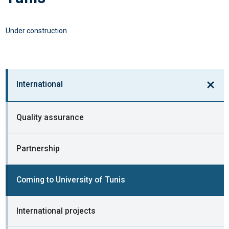
Under construction
International
Quality assurance
Partnership
Coming to University of Tunis
International projects