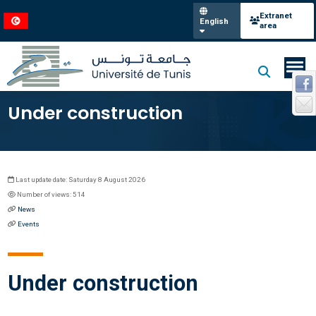
Extranet
English
area
Under construction
Last update date: Saturday 8 August 2026
Number of views: 514
News
Events
Under construction