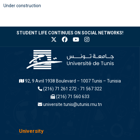
Under construction
STUDENT LIFE CONTINUES ON SOCIAL NETWORKS!
92, 9 Avril 1938 Boulevard – 1007 Tunis – Tunisia
(216) 71 261 272 - 71 567 322
(216) 71 560 633
universite.tunis@utunis.rnu.tn
University