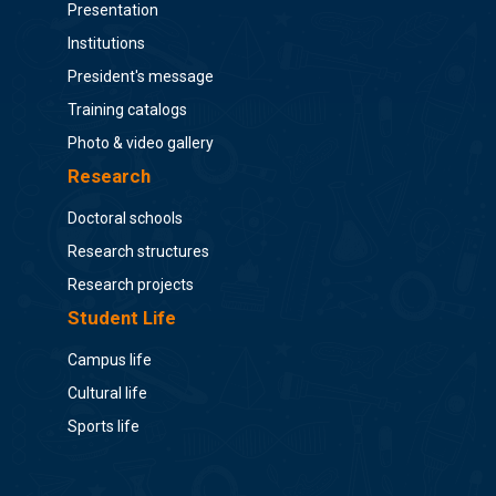
Presentation
Institutions
President's message
Training catalogs
Photo & video gallery
Research
Doctoral schools
Research structures
Research projects
Student Life
Campus life
Cultural life
Sports life