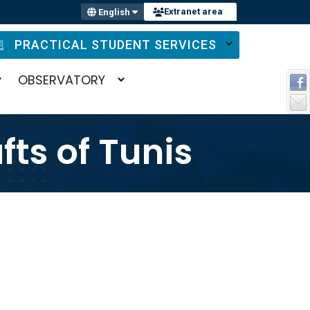
Extranet area
English
PRACTICAL STUDENT SERVICES
OBSERVATORY
fts of Tunis