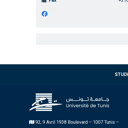
Fax
+216
STUDE
92, 9 Avril 1938 Boulevard – 1007 Tunis –