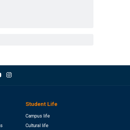
Student Life
Campus life
es
Cultural life