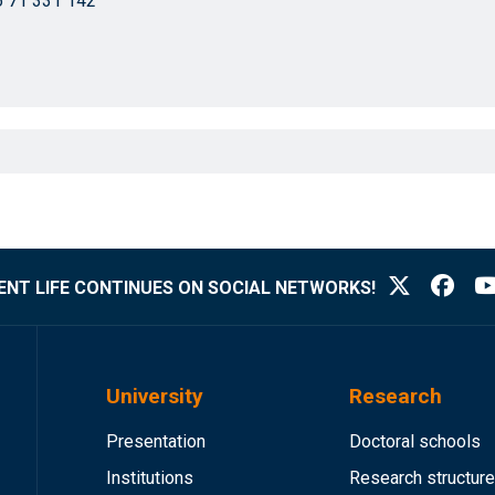
 71 331 142
NT LIFE CONTINUES ON SOCIAL NETWORKS!
University
Research
Presentation
Doctoral schools
Institutions
Research structur