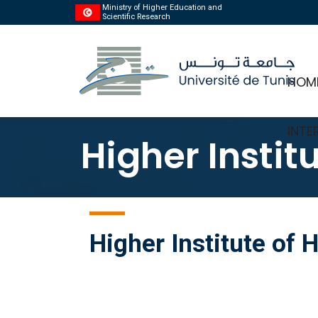
Ministry of Higher Education and
Scientific Research
HOM
INTE
Higher Instit
Higher Institute of 