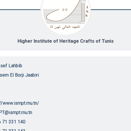
Higher Institute of Heritage Crafts of Tunis
sef Lahbib
ssem El Borji Jaabiri
://www.ismpt.rnu.tn/
T@ismpt.rnu.tn
 71 331 140