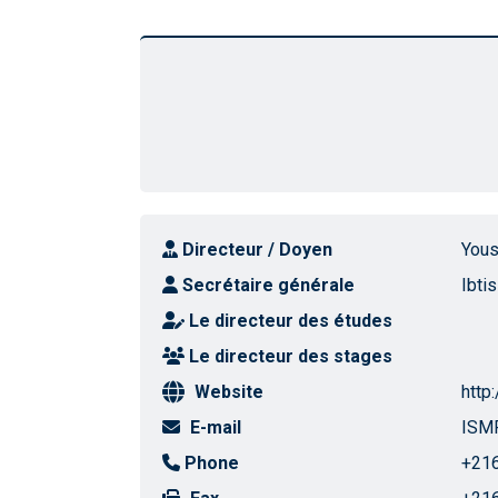
Directeur / Doyen
Yous
Secrétaire générale
Ibti
Le directeur des études
Le directeur des stages
Website
http
E-mail
ISMP
Phone
+216