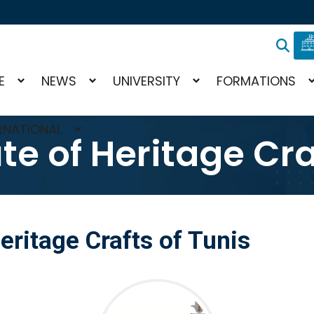
E
NEWS
UNIVERSITY
FORMATIONS
RNATIONAL
ute of Heritage Cra
Heritage Crafts of Tunis