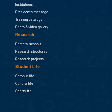
Institutions
President's message
Training catalogs
Photo & video gallery
Research
Doctoral schools
Research structures
Research projects
Student Life
Campus life
Cultural life
Sports life