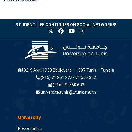
STUDENT LIFE CONTINUES ON SOCIAL NETWORKS!
92, 9 Avril 1938 Boulevard – 1007 Tunis – Tunisia
(216) 71 261 272 - 71 567 322
(216) 71 560 633
universite.tunis@utunis.rnu.tn
University
Presentation