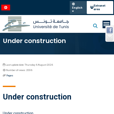
Extranet
English
area
Under construction
Last update date: Thursday 6 August 2026
Number of views: 2006
Pages
Under construction
Under construction