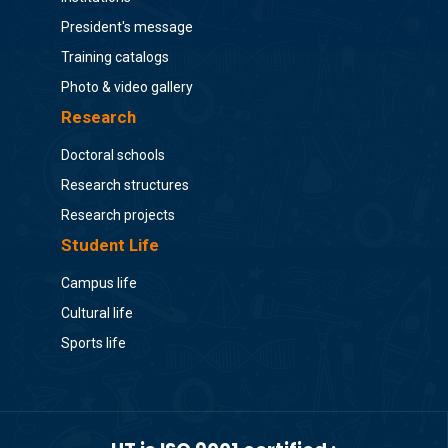
President's message
Training catalogs
Photo & video gallery
Research
Doctoral schools
Research structures
Research projects
Student Life
Campus life
Cultural life
Sports life