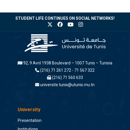
STUDENT LIFE CONTINUES ON SOCIAL NETWORKS!
92, 9 Avril 1938 Boulevard – 1007 Tunis – Tunisia
(216) 71 261 272 - 71 567 322
(216) 71 560 633
universite.tunis@utunis.rnu.tn
University
Presentation
Institutions