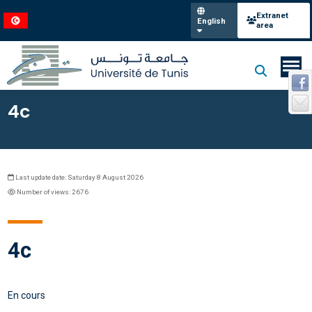
Extranet
English
area
4c
Last update date: Saturday 8 August 2026
Number of views: 2676
4c
En cours